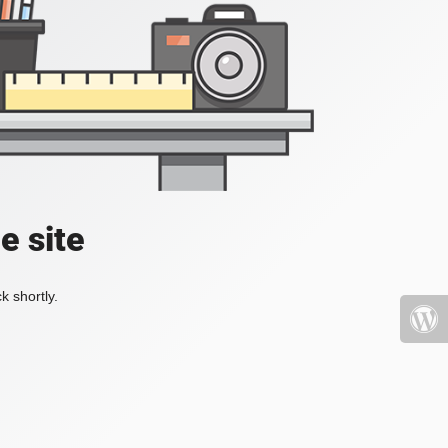
e site
k shortly.