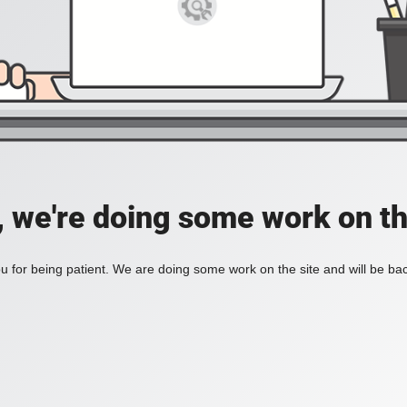
, we're doing some work on th
 for being patient. We are doing some work on the site and will be bac