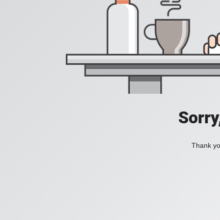
Sorry
Thank you