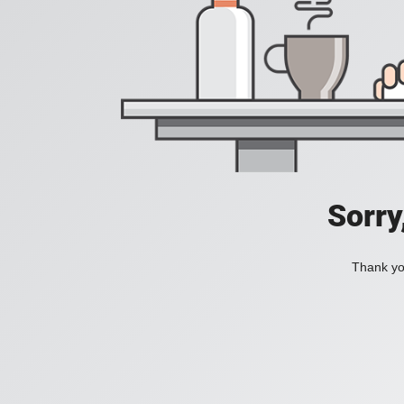
Sorry
Thank you