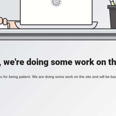
, we're doing some work on th
 for being patient. We are doing some work on the site and will be bac