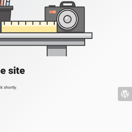
e site
k shortly.