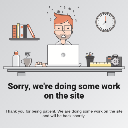
Sorry, we're doing some work
on the site
Thank you for being patient. We are doing some work on the site
and will be back shortly.