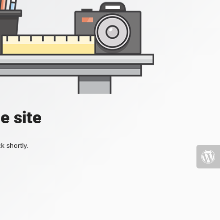
e site
k shortly.