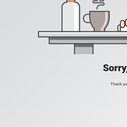
Sorry
Thank you