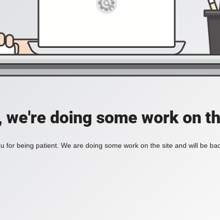
, we're doing some work on th
 for being patient. We are doing some work on the site and will be bac