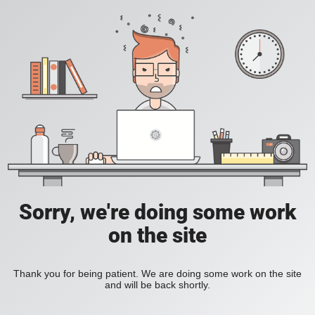
Sorry, we're doing some work
on the site
Thank you for being patient. We are doing some work on the site
and will be back shortly.