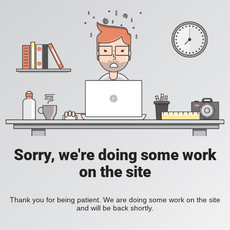
Sorry, we're doing some work
on the site
Thank you for being patient. We are doing some work on the site
and will be back shortly.