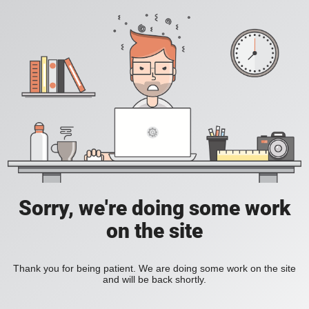
Sorry, we're doing some work
on the site
Thank you for being patient. We are doing some work on the site
and will be back shortly.