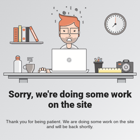
Sorry, we're doing some work
on the site
Thank you for being patient. We are doing some work on the site
and will be back shortly.