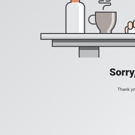
Sorry
Thank you