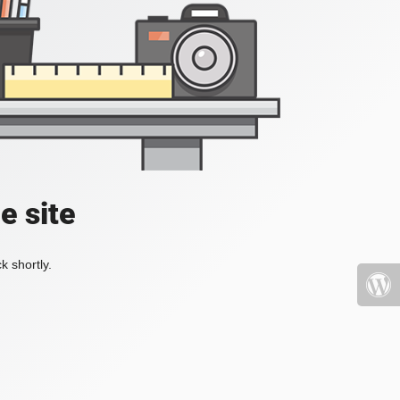
e site
k shortly.