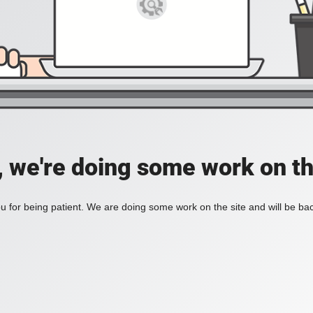
, we're doing some work on th
 for being patient. We are doing some work on the site and will be bac