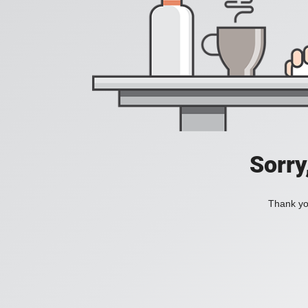
Sorry
Thank you