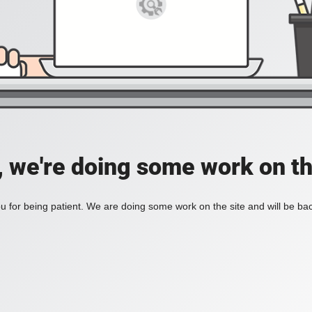
, we're doing some work on th
 for being patient. We are doing some work on the site and will be bac