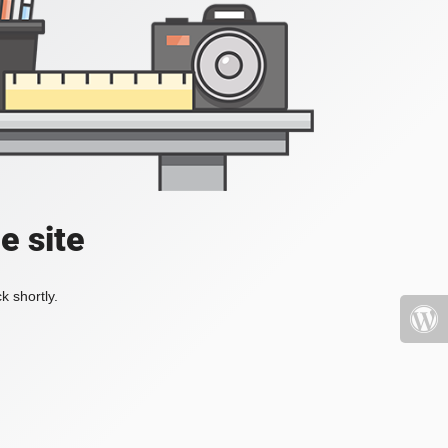
e site
k shortly.