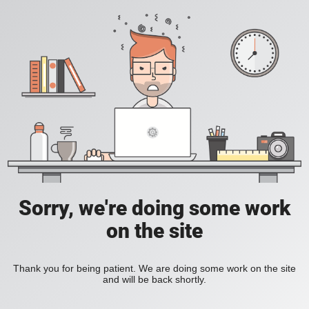
Sorry, we're doing some work
on the site
Thank you for being patient. We are doing some work on the site
and will be back shortly.