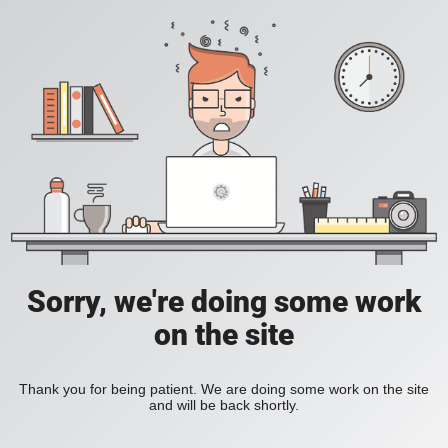
Sorry, we're doing some work
on the site
Thank you for being patient. We are doing some work on the site
and will be back shortly.