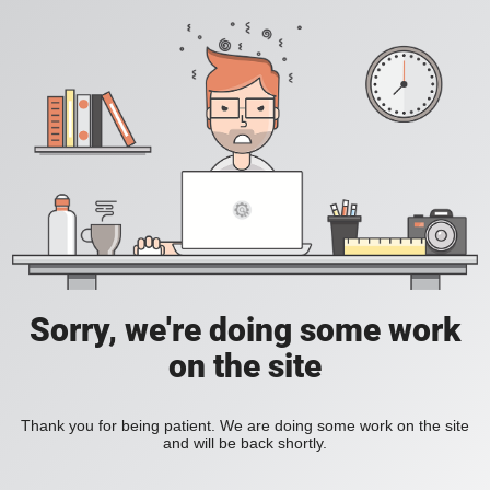
Sorry, we're doing some work
on the site
Thank you for being patient. We are doing some work on the site
and will be back shortly.