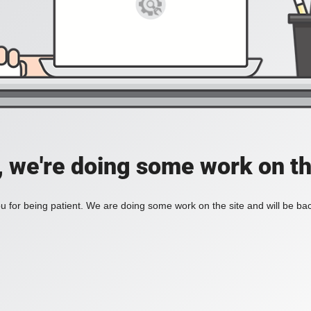
, we're doing some work on th
 for being patient. We are doing some work on the site and will be bac