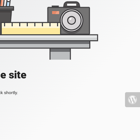
e site
k shortly.