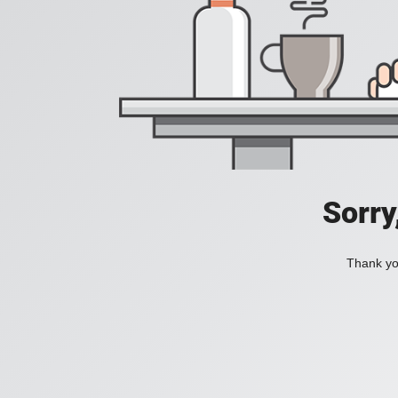
Sorry
Thank you