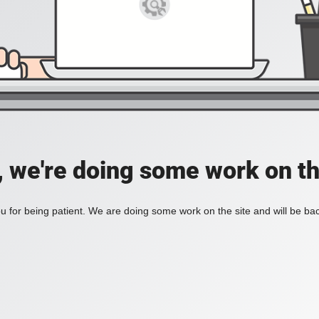
, we're doing some work on th
 for being patient. We are doing some work on the site and will be bac