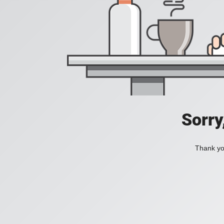
Sorry
Thank you