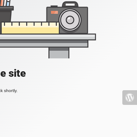
e site
k shortly.