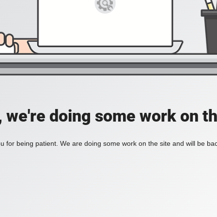
, we're doing some work on th
 for being patient. We are doing some work on the site and will be bac