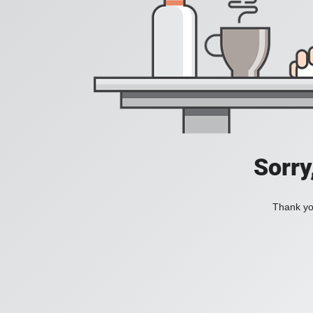
Sorry
Thank you