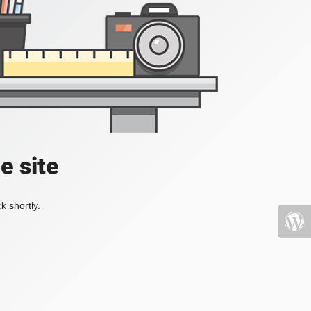
e site
k shortly.