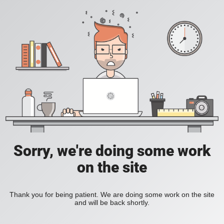
Sorry, we're doing some work
on the site
Thank you for being patient. We are doing some work on the site
and will be back shortly.