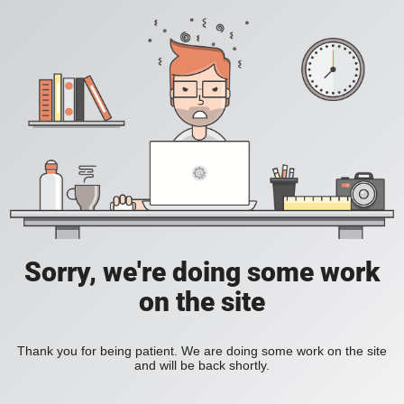
Sorry, we're doing some work
on the site
Thank you for being patient. We are doing some work on the site
and will be back shortly.