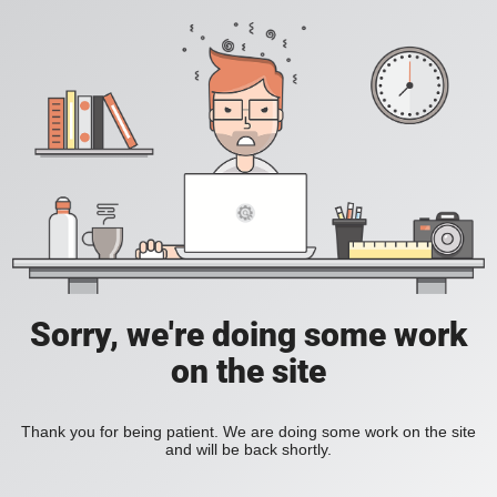
Sorry, we're doing some work
on the site
Thank you for being patient. We are doing some work on the site
and will be back shortly.