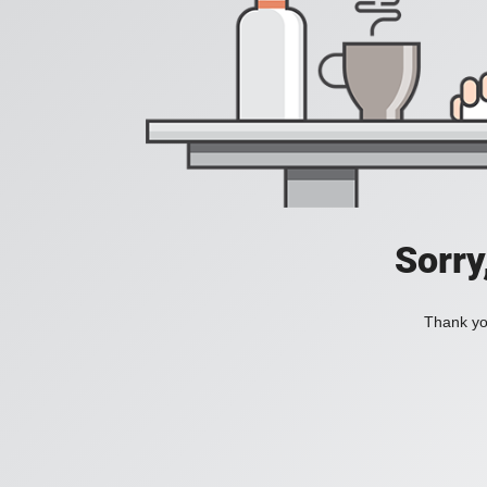
Sorry
Thank you