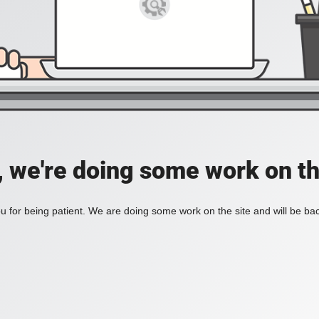
, we're doing some work on th
 for being patient. We are doing some work on the site and will be bac