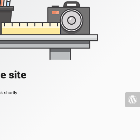
e site
k shortly.