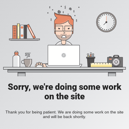
Sorry, we're doing some work
on the site
Thank you for being patient. We are doing some work on the site
and will be back shortly.