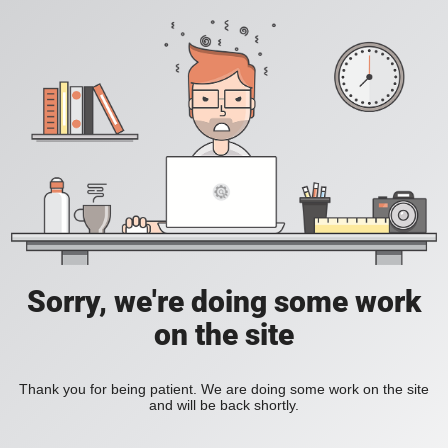
Sorry, we're doing some work
on the site
Thank you for being patient. We are doing some work on the site
and will be back shortly.