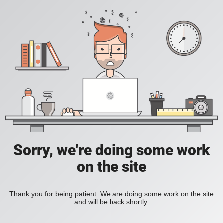
Sorry, we're doing some work
on the site
Thank you for being patient. We are doing some work on the site
and will be back shortly.