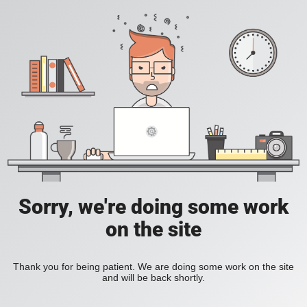
Sorry, we're doing some work
on the site
Thank you for being patient. We are doing some work on the site
and will be back shortly.