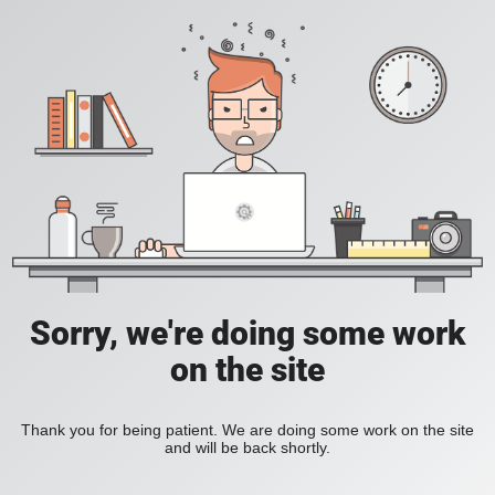
Sorry, we're doing some work
on the site
Thank you for being patient. We are doing some work on the site
and will be back shortly.