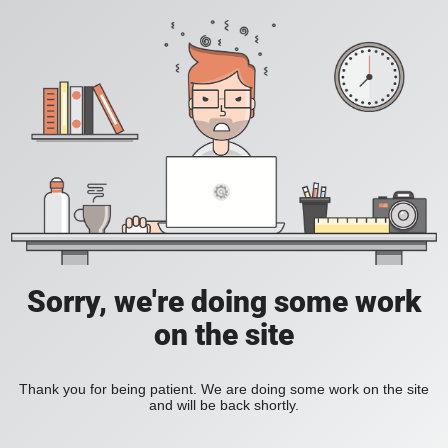
Sorry, we're doing some work
on the site
Thank you for being patient. We are doing some work on the site
and will be back shortly.