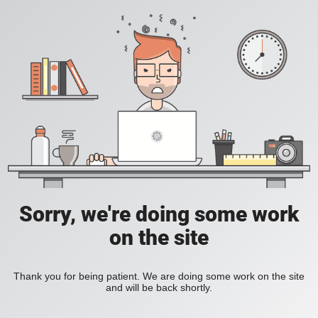
Sorry, we're doing some work
on the site
Thank you for being patient. We are doing some work on the site
and will be back shortly.