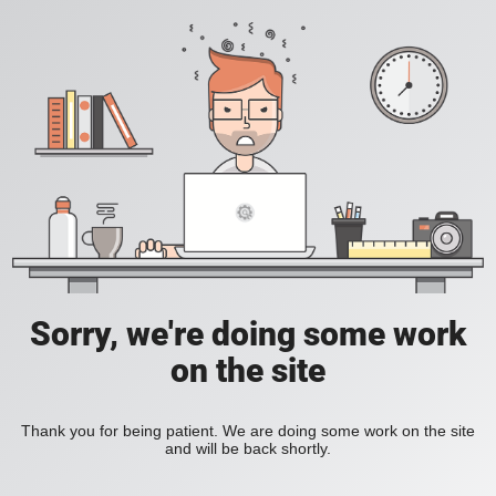
Sorry, we're doing some work
on the site
Thank you for being patient. We are doing some work on the site
and will be back shortly.