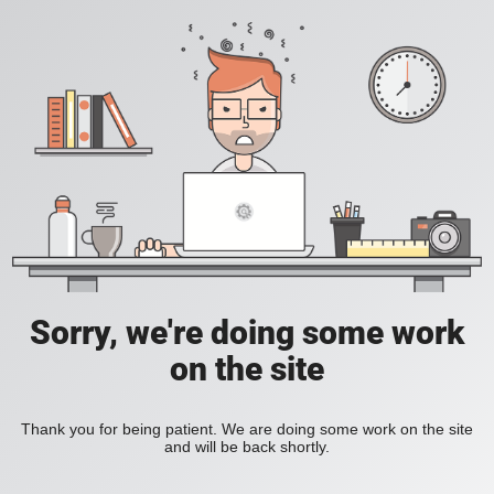
Sorry, we're doing some work
on the site
Thank you for being patient. We are doing some work on the site
and will be back shortly.