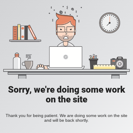
Sorry, we're doing some work
on the site
Thank you for being patient. We are doing some work on the site
and will be back shortly.