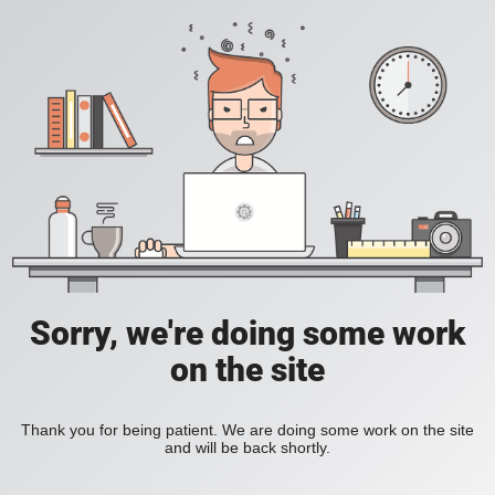
Sorry, we're doing some work
on the site
Thank you for being patient. We are doing some work on the site
and will be back shortly.