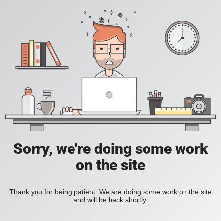
Sorry, we're doing some work
on the site
Thank you for being patient. We are doing some work on the site
and will be back shortly.