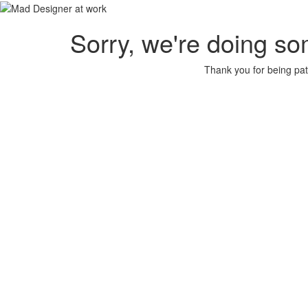
Sorry, we're doing so
Thank you for being pat