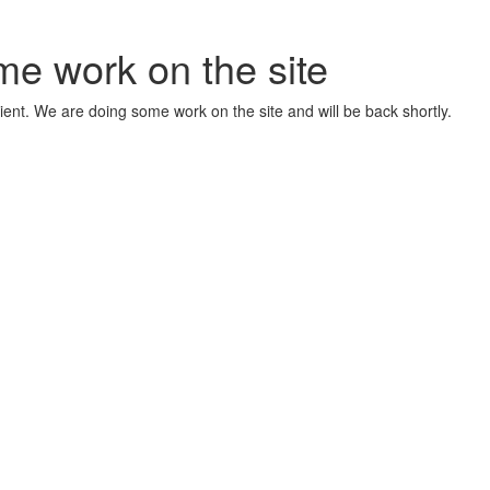
me work on the site
ient. We are doing some work on the site and will be back shortly.