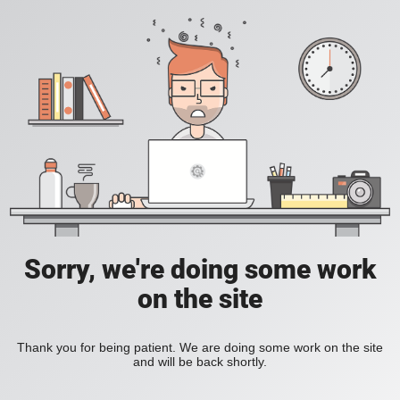
Sorry, we're doing some work
on the site
Thank you for being patient. We are doing some work on the site
and will be back shortly.