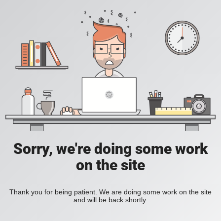
Sorry, we're doing some work
on the site
Thank you for being patient. We are doing some work on the site
and will be back shortly.