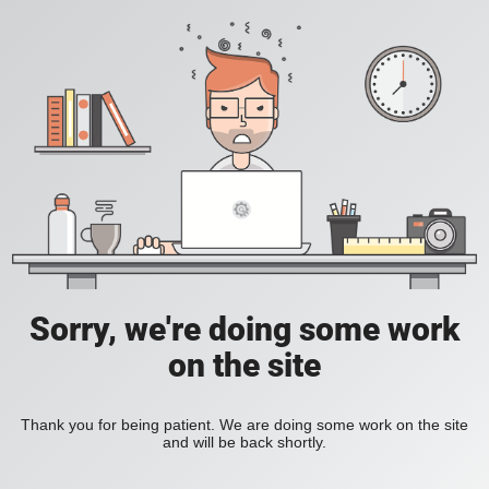
Sorry, we're doing some work
on the site
Thank you for being patient. We are doing some work on the site
and will be back shortly.