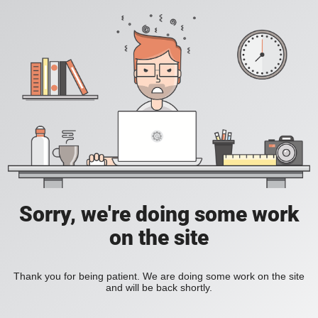
Sorry, we're doing some work
on the site
Thank you for being patient. We are doing some work on the site
and will be back shortly.