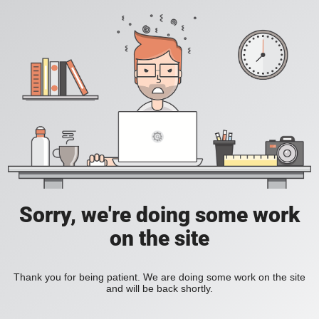
Sorry, we're doing some work
on the site
Thank you for being patient. We are doing some work on the site
and will be back shortly.