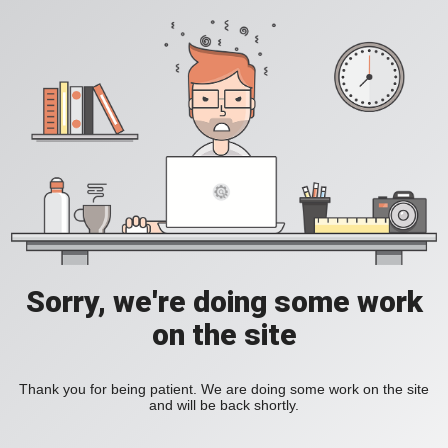
Sorry, we're doing some work
on the site
Thank you for being patient. We are doing some work on the site
and will be back shortly.