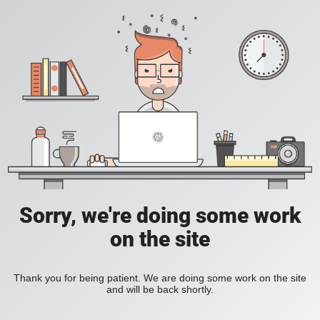
Sorry, we're doing some work
on the site
Thank you for being patient. We are doing some work on the site
and will be back shortly.