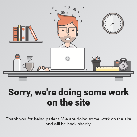
Sorry, we're doing some work
on the site
Thank you for being patient. We are doing some work on the site
and will be back shortly.