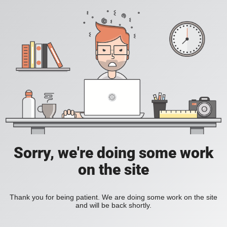
Sorry, we're doing some work
on the site
Thank you for being patient. We are doing some work on the site
and will be back shortly.