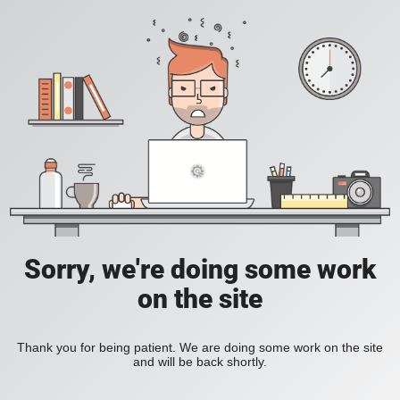
Sorry, we're doing some work
on the site
Thank you for being patient. We are doing some work on the site
and will be back shortly.