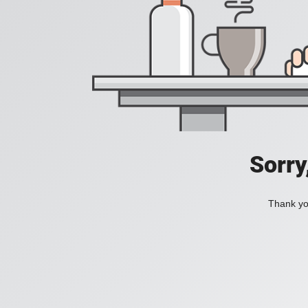
Sorry
Thank you