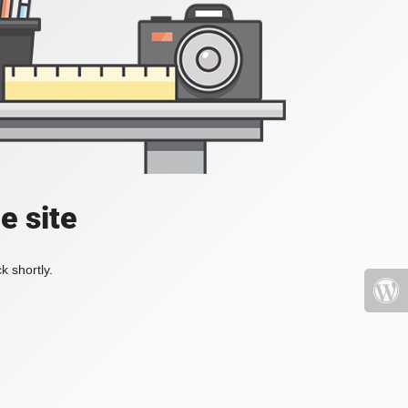
e site
k shortly.