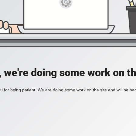
, we're doing some work on th
 for being patient. We are doing some work on the site and will be bac