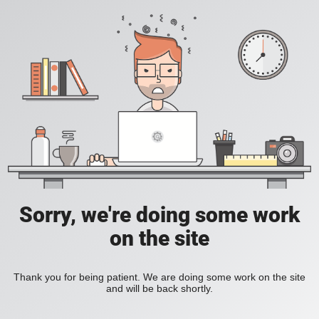
Sorry, we're doing some work
on the site
Thank you for being patient. We are doing some work on the site
and will be back shortly.