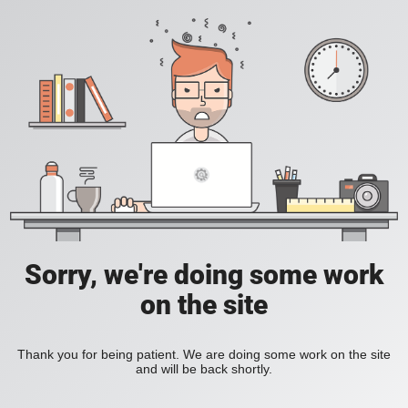
Sorry, we're doing some work
on the site
Thank you for being patient. We are doing some work on the site
and will be back shortly.