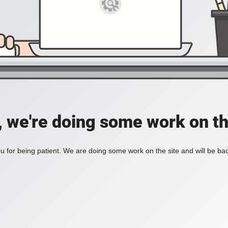
, we're doing some work on th
 for being patient. We are doing some work on the site and will be bac