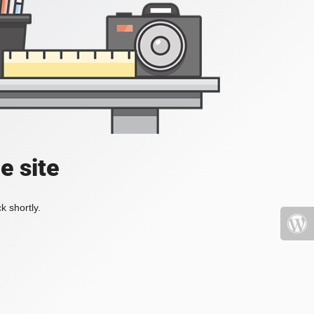
e site
k shortly.