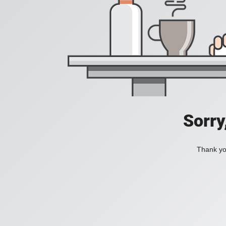
Sorry
Thank you