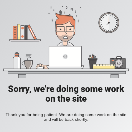
Sorry, we're doing some work
on the site
Thank you for being patient. We are doing some work on the site
and will be back shortly.