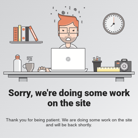
Sorry, we're doing some work
on the site
Thank you for being patient. We are doing some work on the site
and will be back shortly.