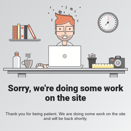
Sorry, we're doing some work
on the site
Thank you for being patient. We are doing some work on the site
and will be back shortly.